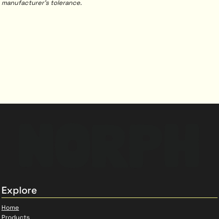
manufacturer's tolerance.
Explore
Home
Products