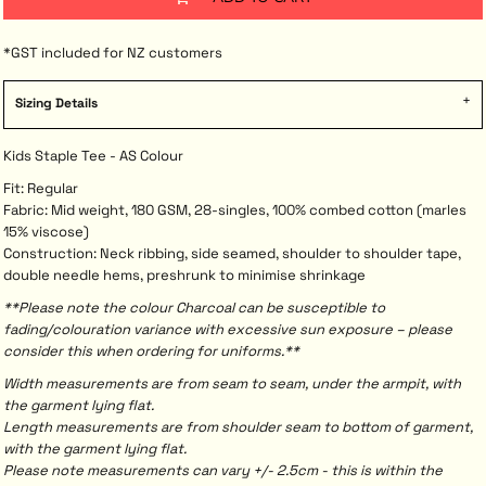
*
GST included for NZ customers
Sizing Details
Kids Staple Tee - AS Colour
Fit: Regular
Fabric: Mid weight, 180 GSM, 28-singles, 100% combed cotton (marles
15% viscose)
Construction: Neck ribbing, side seamed, shoulder to shoulder tape,
double needle hems, preshrunk to minimise shrinkage
**Please note the colour Charcoal can be susceptible to
fading/colouration variance with excessive sun exposure – please
consider this when ordering for uniforms.**
Width measurements are from seam to seam, under the armpit, with
the garment lying flat.
Length measurements are from shoulder seam to bottom of garment,
with the garment lying flat.
Please note measurements can vary +/- 2.5cm - this is within the