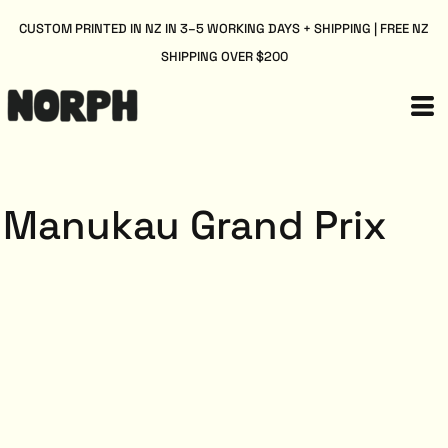
CUSTOM PRINTED IN NZ IN 3–5 WORKING DAYS + SHIPPING | FREE NZ
SHIPPING OVER $200
Manukau Grand Prix