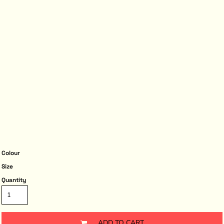
Colour
Size
Quantity
ADD TO CART