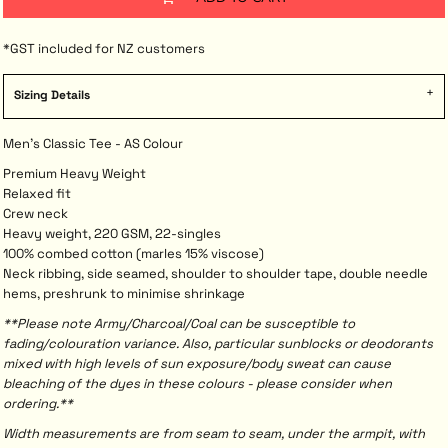
*
GST included for NZ customers
Sizing Details
Men's Classic Tee - AS Colour
Premium Heavy Weight
Relaxed fit
Crew neck
Heavy weight, 220 GSM, 22-singles
100% combed cotton (marles 15% viscose)
Neck ribbing, side seamed, shoulder to shoulder tape, double needle
hems, preshrunk to minimise shrinkage
**Please note Army/Charcoal/Coal can be susceptible to
fading/colouration variance. Also, particular sunblocks or deodorants
mixed with high levels of sun exposure/body sweat can cause
bleaching of the dyes in these colours - please consider when
ordering.**
Width measurements are from seam to seam, under the armpit, with