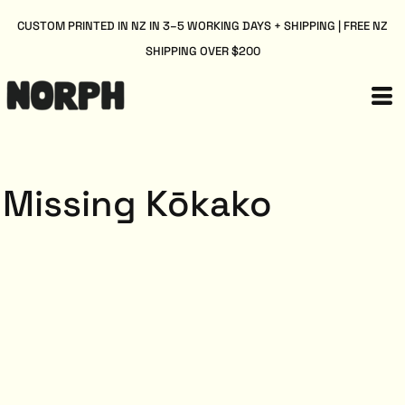
CUSTOM PRINTED IN NZ IN 3–5 WORKING DAYS + SHIPPING | FREE NZ
SHIPPING OVER $200
Missing Kōkako