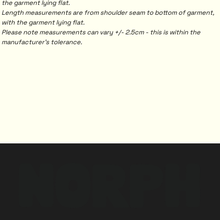
the garment lying flat.
Length measurements are from shoulder seam to bottom of garment,
with the garment lying flat.
Please note measurements can vary +/- 2.5cm - this is within the
manufacturer's tolerance.