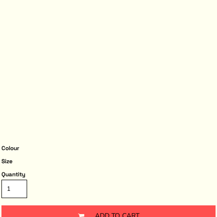
Colour
Size
Quantity
ADD TO CART