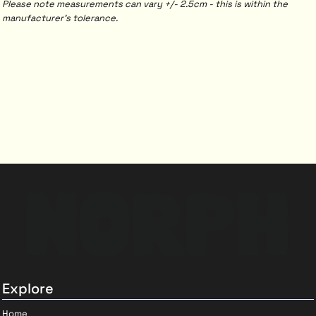
Please note measurements can vary +/- 2.5cm - this is within the
manufacturer's tolerance.
Explore
Home