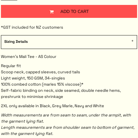
ADD TO CART
*
GST included for NZ customers
Sizing Details
Women's Mali Tee - AS Colour
Regular fit
Scoop neck, capped sleeves, curved tails
Light weight, 150 GSM, 34-singles
100% combed cotton (marles 15% viscose)*
Self-fabric binding on neck, side seamed, double needle hems,
preshrunk to minimise shrinkage
2XL only available in Black, Grey Marle, Navy and White
Width measurements are from seam to seam, under the armpit, with
the garment lying flat.
Length measurements are from shoulder seam to bottom of garment,
with the garment lying flat.