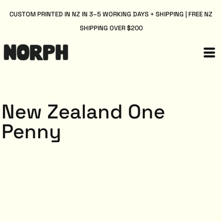
CUSTOM PRINTED IN NZ IN 3–5 WORKING DAYS + SHIPPING | FREE NZ
SHIPPING OVER $200
New Zealand One
Penny