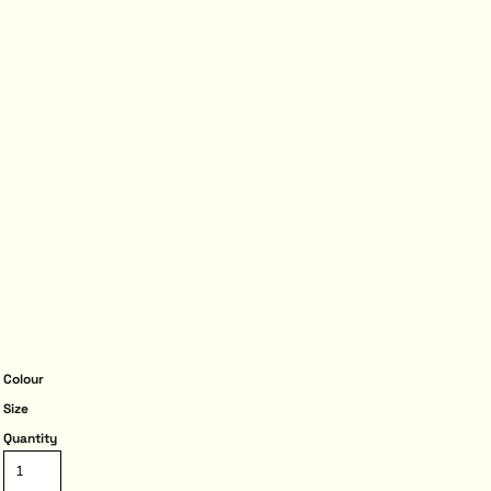
Colour
Size
Quantity