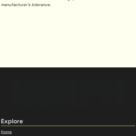
manufacturer's tolerance.
Explore
Home