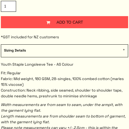
ADD TO CART
*
GST included for NZ customers
Sizing Details
Youth Staple Longsleeve Tee - AS Colour
Fit: Regular
Fabric: Mid weight, 180 GSM, 28-singles, 100% combed cotton (marles
15% viscose)
Construction: Neck ribbing, side seamed, shoulder to shoulder tape,
double needle hems, preshrunk to minimise shrinkage
Width measurements are from seam to seam, under the armpit, with
the garment lying flat.
Length measurements are from shoulder seam to bottom of garment,
with the garment lying flat.
Please note measurements can vary +/- 2.5cm - this is within the