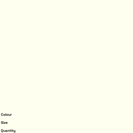
Colour
Size
Quantity