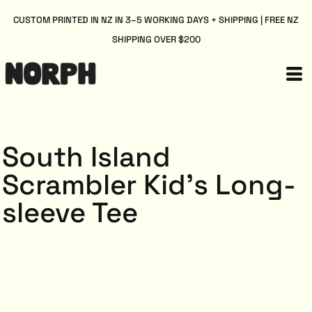
CUSTOM PRINTED IN NZ IN 3–5 WORKING DAYS + SHIPPING | FREE NZ
SHIPPING OVER $200
South Island
Scrambler Kid's Long-
sleeve Tee