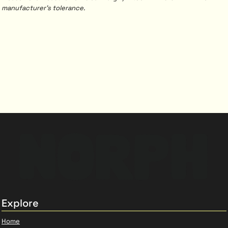
manufacturer's tolerance.
Explore
Home