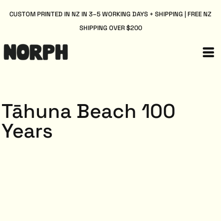
CUSTOM PRINTED IN NZ IN 3–5 WORKING DAYS + SHIPPING | FREE NZ
SHIPPING OVER $200
Tāhuna Beach 100
Years