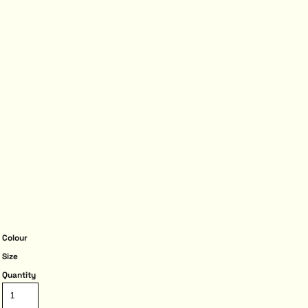
Colour
Size
Quantity