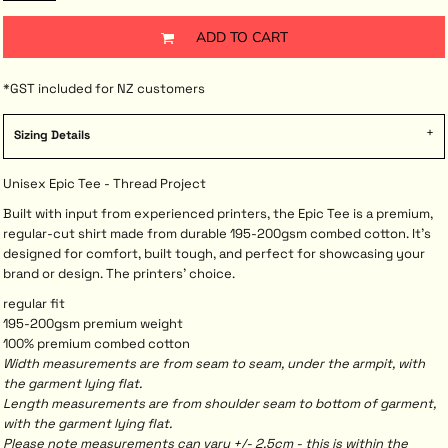
ADD TO CART
*
GST included for NZ customers
Sizing Details
Unisex Epic Tee - Thread Project
Built with input from experienced printers, the Epic Tee is a premium,
regular-cut shirt made from durable 195-200gsm combed cotton. It’s
designed for comfort, built tough, and perfect for showcasing your
brand or design. The printers’ choice.
regular fit
195-200gsm premium weight
100% premium combed cotton
Width measurements are from seam to seam, under the armpit, with
the garment lying flat.
Length measurements are from shoulder seam to bottom of garment,
with the garment lying flat.
Please note measurements can vary +/- 2.5cm - this is within the