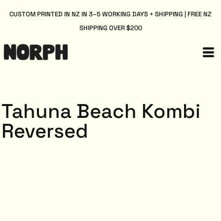
CUSTOM PRINTED IN NZ IN 3–5 WORKING DAYS + SHIPPING | FREE NZ
SHIPPING OVER $200
Tahuna Beach Kombi
Reversed