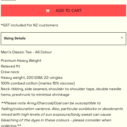
ADD TO CART
*
GST included for NZ customers
Sizing Details
Men's Classic Tee - AS Colour
Premium Heavy Weight
Relaxed fit
Crew neck
Heavy weight, 220 GSM, 22-singles
100% combed cotton (marles 15% viscose)
Neck ribbing, side seamed, shoulder to shoulder tape, double needle
hems, preshrunk to minimise shrinkage
**Please note Army/Charcoal/Coal can be susceptible to
fading/colouration variance. Also, particular sunblocks or deodorants
mixed with high levels of sun exposure/body sweat can cause
bleaching of the dyes in these colours - please consider when
ordering.**