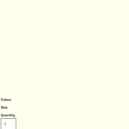
Colour
Size
Quantity