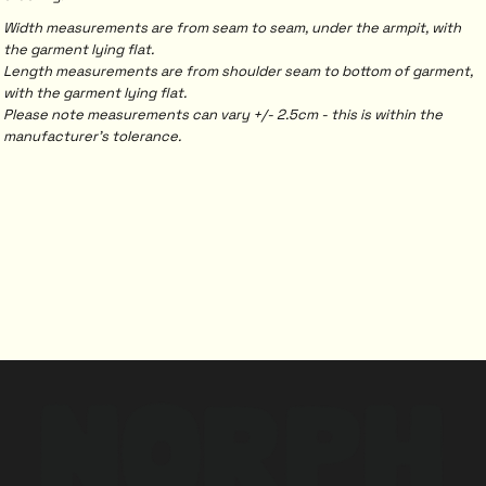
Width measurements are from seam to seam, under the armpit, with
the garment lying flat.
Length measurements are from shoulder seam to bottom of garment,
with the garment lying flat.
Please note measurements can vary +/- 2.5cm - this is within the
manufacturer's tolerance.