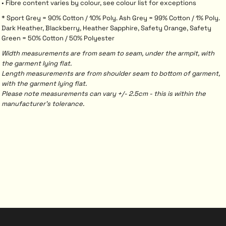
• Fibre content varies by colour, see colour list for exceptions
* Sport Grey = 90% Cotton / 10% Poly. Ash Grey = 99% Cotton / 1% Poly.
Dark Heather, Blackberry, Heather Sapphire, Safety Orange, Safety
Green = 50% Cotton / 50% Polyester
Width measurements are from seam to seam, under the armpit, with
the garment lying flat.
Length measurements are from shoulder seam to bottom of garment,
with the garment lying flat.
Please note measurements can vary +/- 2.5cm - this is within the
manufacturer's tolerance.