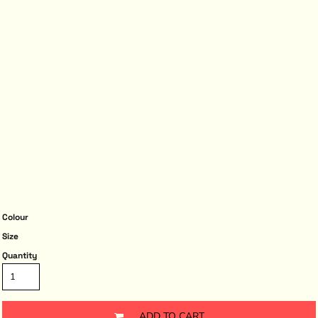
Colour
Size
Quantity
ADD TO CART