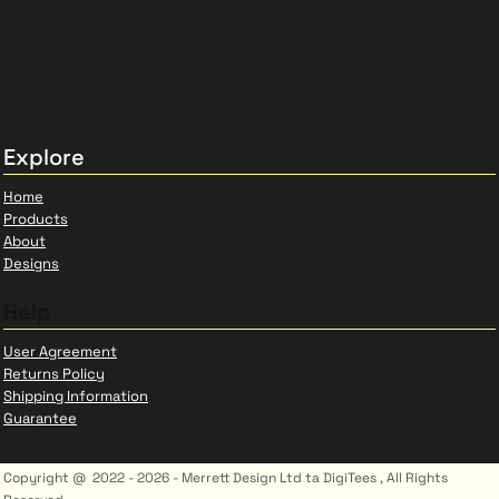
Explore
Home
Products
About
Designs
Help
User Agreement
Returns Policy
Shipping Information
Guarantee
Copyright @ 2022 - 2026 - Merrett Design Ltd ta DigiTees , All Rights