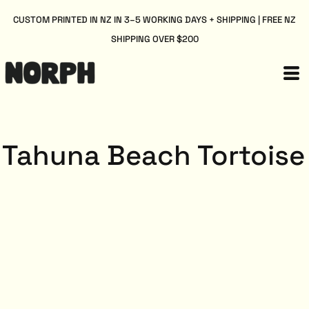
CUSTOM PRINTED IN NZ IN 3–5 WORKING DAYS + SHIPPING | FREE NZ
SHIPPING OVER $200
Tahuna Beach Tortoise