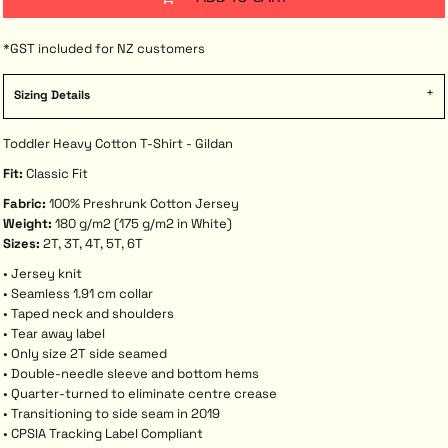
*
GST included for NZ customers
Sizing Details
Toddler Heavy Cotton T-Shirt - Gildan
Fit:
Classic Fit
Fabric:
100% Preshrunk Cotton Jersey
Weight:
180 g/m2 (175 g/m2 in White)
Sizes:
2T, 3T, 4T, 5T, 6T
• Jersey knit
• Seamless 1.91 cm collar
• Taped neck and shoulders
• Tear away label
• Only size 2T side seamed
• Double-needle sleeve and bottom hems
• Quarter-turned to eliminate centre crease
• Transitioning to side seam in 2019
• CPSIA Tracking Label Compliant