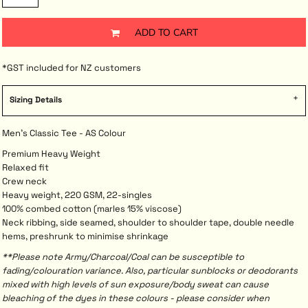
ADD TO CART
*
GST included for NZ customers
Sizing Details
Men's Classic Tee - AS Colour
Premium Heavy Weight
Relaxed fit
Crew neck
Heavy weight, 220 GSM, 22-singles
100% combed cotton (marles 15% viscose)
Neck ribbing, side seamed, shoulder to shoulder tape, double needle
hems, preshrunk to minimise shrinkage
**Please note Army/Charcoal/Coal can be susceptible to
fading/colouration variance. Also, particular sunblocks or deodorants
mixed with high levels of sun exposure/body sweat can cause
bleaching of the dyes in these colours - please consider when