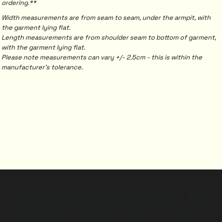
ordering.**
Width measurements are from seam to seam, under the armpit, with
the garment lying flat.
Length measurements are from shoulder seam to bottom of garment,
with the garment lying flat.
Please note measurements can vary +/- 2.5cm - this is within the
manufacturer's tolerance.