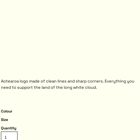
Aotearoa logo made of clean lines and sharp corners. Everything you
need to support the land of the long white cloud.
Colour
Size
Quantity