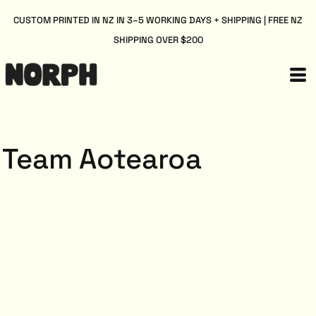
CUSTOM PRINTED IN NZ IN 3–5 WORKING DAYS + SHIPPING | FREE NZ
SHIPPING OVER $200
Team Aotearoa