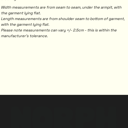
Width measurements are from seam to seam, under the armpit, with
the garment lying flat.
Length measurements are from shoulder seam to bottom of garment,
with the garment lying flat.
Please note measurements can vary +/- 2.5cm - this is within the
manufacturer's tolerance.