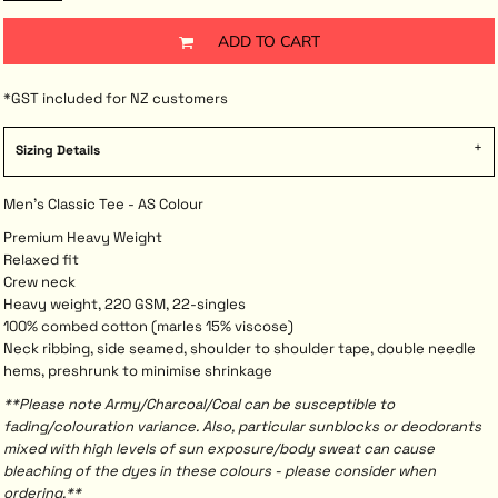
ADD TO CART
*
GST included for NZ customers
Sizing Details
Men's Classic Tee - AS Colour
Premium Heavy Weight
Relaxed fit
Crew neck
Heavy weight, 220 GSM, 22-singles
100% combed cotton (marles 15% viscose)
Neck ribbing, side seamed, shoulder to shoulder tape, double needle
hems, preshrunk to minimise shrinkage
**Please note Army/Charcoal/Coal can be susceptible to
fading/colouration variance. Also, particular sunblocks or deodorants
mixed with high levels of sun exposure/body sweat can cause
bleaching of the dyes in these colours - please consider when
ordering.**