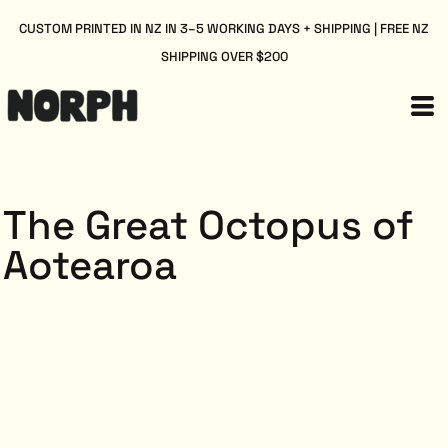
CUSTOM PRINTED IN NZ IN 3–5 WORKING DAYS + SHIPPING | FREE NZ
SHIPPING OVER $200
The Great Octopus of
Aotearoa