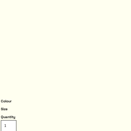
Colour
Size
Quantity