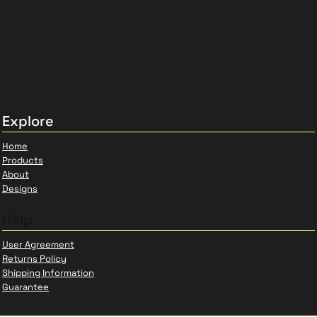
Explore
Home
Products
About
Designs
Help
User Agreement
Returns Policy
Shipping Information
Guarantee