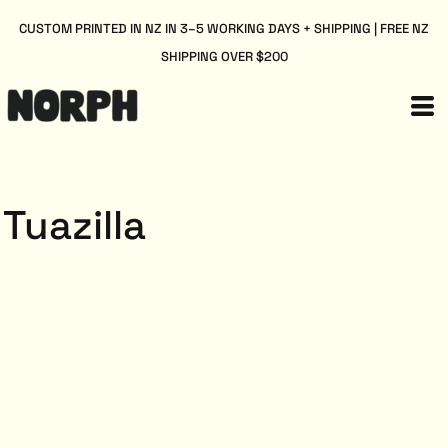
CUSTOM PRINTED IN NZ IN 3–5 WORKING DAYS + SHIPPING | FREE NZ
SHIPPING OVER $200
Tuazilla