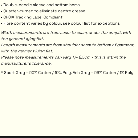
• Double-needle sleeve and bottom hems
• Quarter-turned to eliminate centre crease
• CPSIA Tracking Label Compliant
• Fibre content varies by colour, see colour list for exceptions
Width measurements are from seam to seam, under the armpit, with
the garment lying flat.
Length measurements are from shoulder seam to bottom of garment,
with the garment lying flat.
Please note measurements can vary +/- 2.5cm - this is within the
manufacturer's tolerance.
* Sport Grey = 90% Cotton / 10% Poly. Ash Grey = 99% Cotton / 1% Poly.