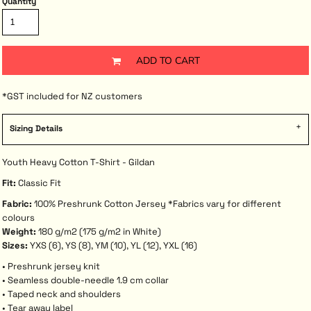
Quantity
ADD TO CART
*
GST included for NZ customers
Sizing Details
Youth Heavy Cotton T-Shirt - Gildan
Fit:
Classic Fit
Fabric:
100% Preshrunk Cotton Jersey *Fabrics vary for different
colours
Weight:
180 g/m2 (175 g/m2 in White)
Sizes:
YXS (6), YS (8), YM (10), YL (12), YXL (16)
• Preshrunk jersey knit
• Seamless double-needle 1.9 cm collar
• Taped neck and shoulders
• Tear away label