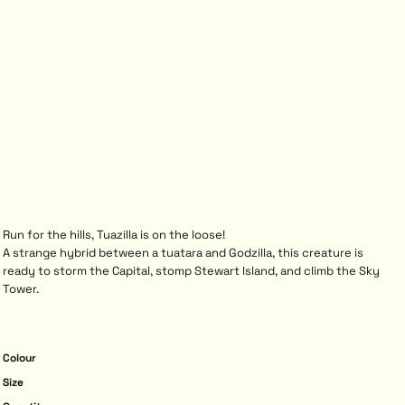
Run for the hills, Tuazilla is on the loose!
A strange hybrid between a tuatara and Godzilla, this creature is
ready to storm the Capital, stomp Stewart Island, and climb the Sky
Tower.
Colour
Size