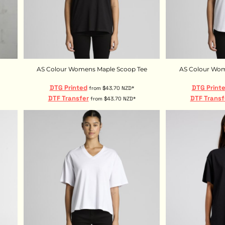
AS Colour Womens Maple Scoop Tee
AS Colour Wom
DTG Printed
DTG Print
from
$43.70
NZD
*
DTF Transfer
DTF Transf
from
$43.70
NZD
*