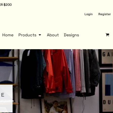
ER $200
Login
Register
Home
Products
About
Designs
RE