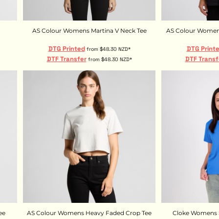
AS Colour Womens Martina V Neck Tee
AS Colour Womens
DTG Printed
DTG Print
from
$48.30
NZD
*
DTF Transfer
DTF Transf
from
$48.30
NZD
*
ee
AS Colour Womens Heavy Faded Crop Tee
Cloke Womens S