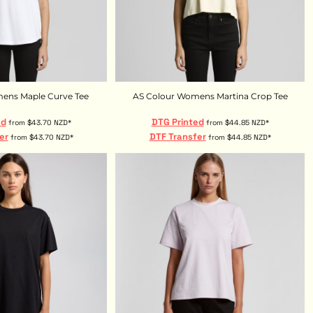
ens Maple Curve Tee
AS Colour Womens Martina Crop Tee
ed
DTG Printed
from
$43.70
NZD
*
from
$44.85
NZD
*
er
DTF Transfer
from
$43.70
NZD
*
from
$44.85
NZD
*