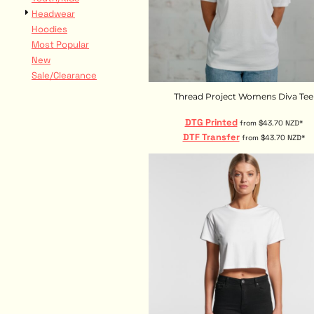
DOP - Dominican Republic Pesos
Headwear
DZD - Algeria Dinars
Hoodies
EEK - Estonia Krooni
Most Popular
EGP - Egypt Pounds
New
ERN - Eritrea Nakfa
Sale/Clearance
ETB - Ethiopia Birr
Thread Project Womens Diva Tee
EUR - Euro
FJD - Fiji Dollars
DTG Printed
from
$43.70
NZD
*
FKP - Falkland Islands Pounds
DTF Transfer
from
$43.70
NZD
*
GEL - Georgia Lari
GGP - Guernsey Pounds
GHS - Ghana Cedis
GIP - Gibraltar Pounds
GMD - Gambia Dalasi
GNF - Guinea Francs
GTQ - Guatemala Quetzales
GYD - Guyana Dollars
HKD - Hong Kong Dollars
HNL - Honduras Lempiras
HRK - Croatia Kuna