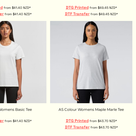
ed
DTG Printed
from
$41.40
NZD
*
from
$49.45
NZD
*
er
DTF Transfer
from
$41.40
NZD
*
from
$49.45
NZD
*
Womens Basic Tee
AS Colour Womens Maple Marle Tee
er
DTG Printed
from
$41.40
NZD
*
from
$43.70
NZD
*
DTF Transfer
from
$43.70
NZD
*