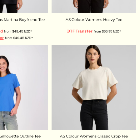
 Martina Boyfriend Tee
AS Colour Womens Heavy Tee
ed
DTF Transfer
from
$49.45
NZD
*
from
$56.35
NZD
*
er
from
$49.45
NZD
*
ilhouette Outline Tee
AS Colour Womens Classic Crop Tee