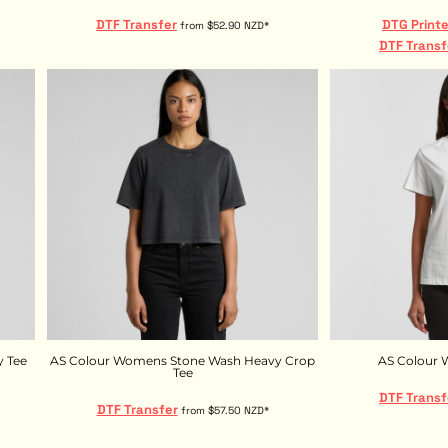
DTF Transfer
DTG Print
from
$52.90
NZD
*
DTF Transf
 Tee
AS Colour Womens Stone Wash Heavy Crop
AS Colour 
Tee
DTF Transf
DTF Transfer
from
$57.50
NZD
*