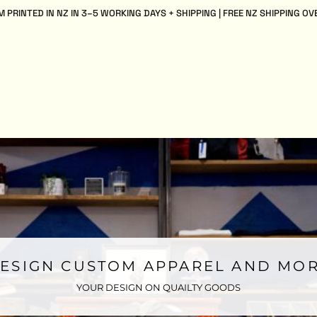
 PRINTED IN NZ IN 3–5 WORKING DAYS + SHIPPING | FREE NZ SHIPPING OV
ESIGN CUSTOM APPAREL AND MO
YOUR DESIGN ON QUAILTY GOODS