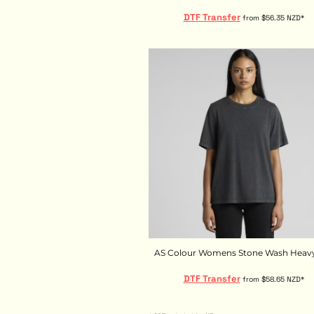
KZT - Kazakhstan Tenge
LAK - Laos Kips
DTF Transfer
from
$56.35
NZD
*
LBP - Lebanon Pounds
LKR - Sri Lanka Rupees
LRD - Liberia Dollars
LSL - Lesotho Maloti
LTL - Lithuania Litai
LVL - Latvia Lati
LYD - Libya Dinars
MAD - Morocco Dirhams
MDL - Moldova Lei
MGA - Madagascar Ariary
MKD - Macedonia Denars
MMK - Myanmar Kyats
MNT - Mongolia Tugriks
MOP - Macau Patacas
MRO - Mauritania Ouguiyas
AS Colour Womens Stone Wash Heavy
MUR - Mauritius Rupees
DTF Transfer
MVR - Maldives Rufiyaa
from
$58.65
NZD
*
MWK - Malawi Kwachas
MXN - Mexico Pesos