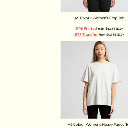
HTG - Haiti Gourdes
HUF - Hungary Forint
IDR - Indonesia Rupiahs
AS Colour Womens Crop Tee
ILS - Israel New Shekels
IMP - Isle of Man Pounds
DTG Printed
from
$42.55
NZD
*
INR - India Rupees
DTF Transfer
from
$42.55
NZD
*
IQD - Iraq Dinars
IRR - Iran Rials
ISK - Iceland Kronur
JEP - Jersey Pounds
JMD - Jamaica Dollars
JOD - Jordan Dinars
KES - Kenya Shillings
KGS - Kyrgyzstan Soms
KHR - Cambodia Riels
KMF - Comoros Francs
KPW - North Korea Won
KRW - South Korea Won
KWD - Kuwait Dinars
KYD - Cayman Islands Dollars
AS Colour Womens Heavy Faded T