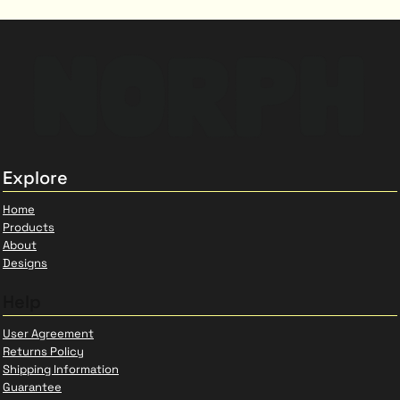
Explore
Home
Products
About
Designs
Help
User Agreement
Returns Policy
Shipping Information
Guarantee