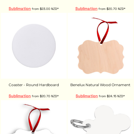
Sublimation
Sublimation
from
$23.00
NZD
*
from
$20.70
NZD
*
Coaster - Round Hardboard
Benelux Natural Wood Ornament
Sublimation
Sublimation
from
$20.70
NZD
*
from
$24.15
NZD
*