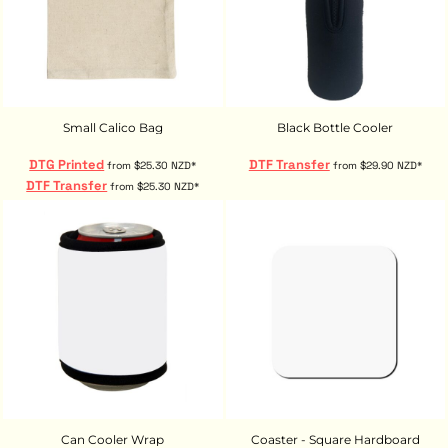
Small Calico Bag
Black Bottle Cooler
DTG Printed
DTF Transfer
from
$25.30
NZD
*
from
$29.90
NZD
*
DTF Transfer
from
$25.30
NZD
*
Can Cooler Wrap
Coaster - Square Hardboard