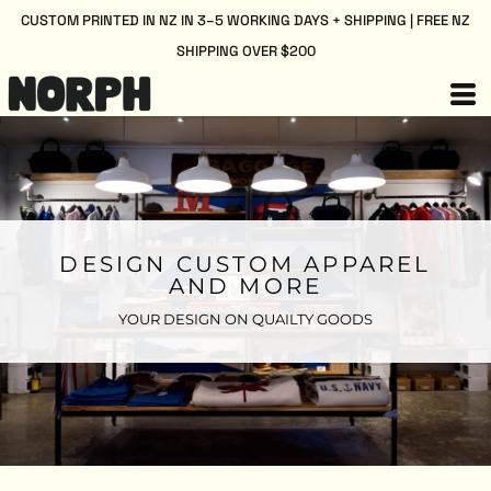
CUSTOM PRINTED IN NZ IN 3–5 WORKING DAYS + SHIPPING | FREE NZ
SHIPPING OVER $200
DESIGN CUSTOM APPAREL
AND MORE
YOUR DESIGN ON QUAILTY GOODS