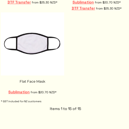
DTF Transfer
Sublimation
from
$25.30
NZD
*
from
$20.70
NZD
*
DTF Transfer
from
$25.30
NZD
*
Flat Face Mask
Sublimation
from
$20.70
NZD
*
* GST included for NZ customers
Items 1 to 15 of 15