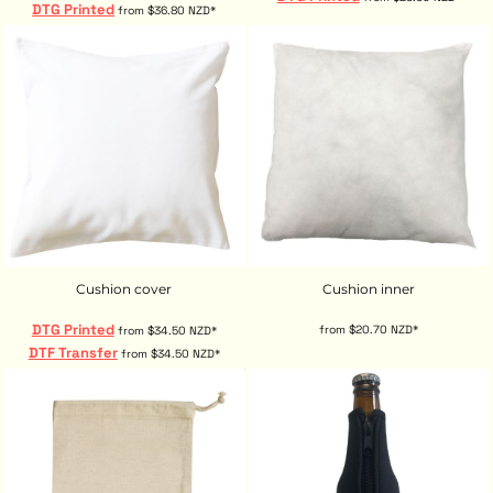
DTG Printed
from
$36.80
NZD
*
Cushion cover
Cushion inner
DTG Printed
from
$20.70
NZD
*
from
$34.50
NZD
*
DTF Transfer
from
$34.50
NZD
*