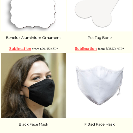
Benelux Aluminium Ornament
Pet Tag Bone
Sublimation
Sublimation
from
$24.15
NZD
*
from
$25.30
NZD
*
Black Face Mask
Fitted Face Mask