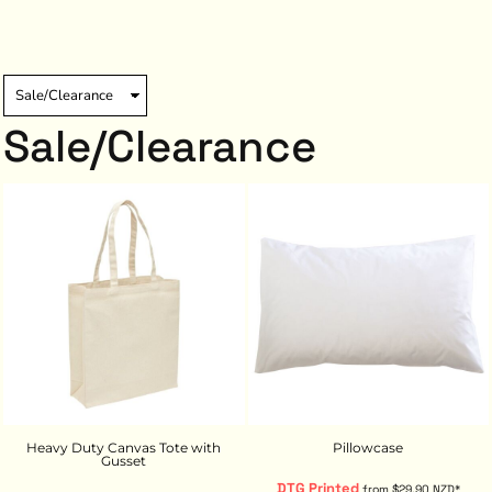
Sale/Clearance
Heavy Duty Canvas Tote with
Pillowcase
Gusset
DTG Printed
from
$29.90
NZD
*