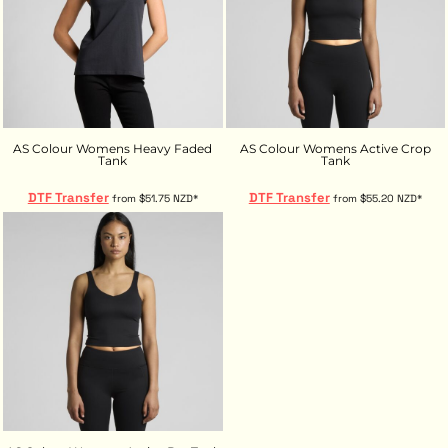
AS Colour Womens Heavy Faded
AS Colour Womens Active Crop
Tank
Tank
DTF Transfer
DTF Transfer
from
$51.75
NZD
*
from
$55.20
NZD
*