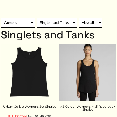
Singlets and Tanks
Urban Collab Womens Set Singlet
AS Colour Womens Mali Racerback
Singlet
DTG Printed
from
$41.40
NZD
*