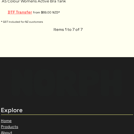
AS Colour Womens Active Bra Tank
DTF Transfer
from
$69.00
NZD
*
* GST included for NZ customers
Items 1 to 7 of 7
Explore
Home
Products
About