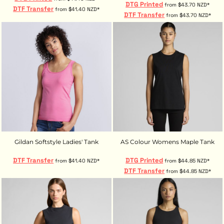
DTG Printed
from
$43.70
NZD
*
DTF Transfer
from
$41.40
NZD
*
DTF Transfer
from
$43.70
NZD
*
Gildan Softstyle Ladies' Tank
AS Colour Womens Maple Tank
DTF Transfer
DTG Printed
from
$41.40
NZD
*
from
$44.85
NZD
*
DTF Transfer
from
$44.85
NZD
*