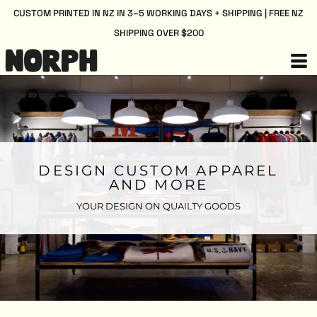
CUSTOM PRINTED IN NZ IN 3–5 WORKING DAYS + SHIPPING | FREE NZ
SHIPPING OVER $200
DESIGN CUSTOM APPAREL
AND MORE
YOUR DESIGN ON QUAILTY GOODS