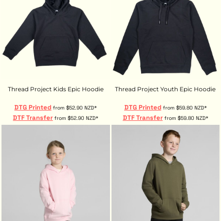
Thread Project Kids Epic Hoodie
Thread Project Youth Epic Hoodie
DTG Printed
DTG Printed
from
$52.90
NZD
*
from
$59.80
NZD
*
DTF Transfer
DTF Transfer
from
$52.90
NZD
*
from
$59.80
NZD
*