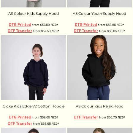
AS Colour Kids Supply Hood
AS Colour Youth Supply Hood
DTG Printed
DTG Printed
from
$57.50
NZD
*
from
$58.65
NZD
*
DTF Transfer
DTF Transfer
from
$57.50
NZD
*
from
$58.65
NZD
*
Cloke Kids Edge V2 Cotton Hoodie
AS Colour Kids Relax Hood
DTG Printed
DTF Transfer
from
$58.65
NZD
*
from
$66.70
NZD
*
DTF Transfer
from
$58.65
NZD
*