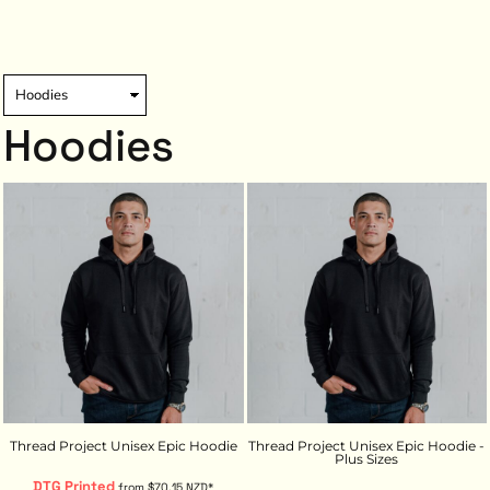
Hoodies
Thread Project Unisex Epic Hoodie
Thread Project Unisex Epic Hoodie -
Plus Sizes
DTG Printed
from
$70.15
NZD
*