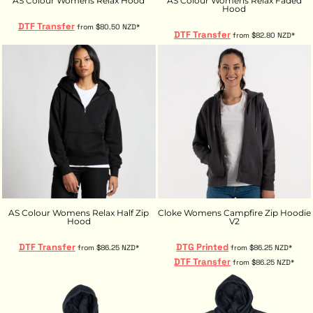
AS Colour Womens Relax Hood
AS Colour Womens Relax Faded
Hood
DTF Transfer
from
$80.50
NZD
*
DTF Transfer
from
$82.80
NZD
*
AS Colour Womens Relax Half Zip
Cloke Womens Campfire Zip Hoodie
Hood
V2
DTF Transfer
DTG Printed
from
$86.25
NZD
*
from
$86.25
NZD
*
DTF Transfer
from
$86.25
NZD
*