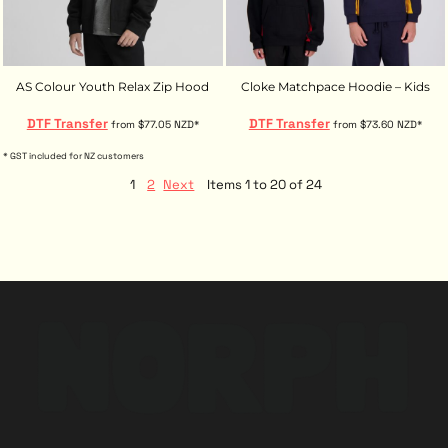
AS Colour Youth Relax Zip Hood
Cloke Matchpace Hoodie – Kids
DTF Transfer
DTF Transfer
from
$77.05
NZD
*
from
$73.60
NZD
*
* GST included for NZ customers
1
2
Next
Items 1 to 20 of 24