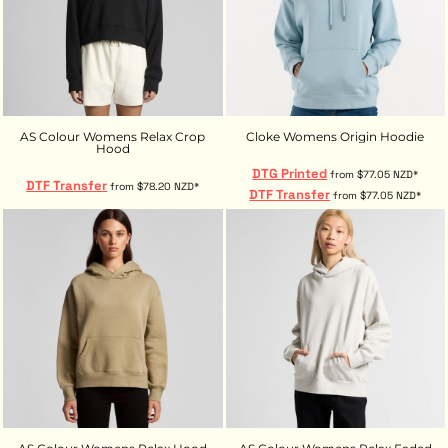
AS Colour Womens Relax Crop
Cloke Womens Origin Hoodie
Hood
DTG Printed
from
$77.05
NZD
*
DTF Transfer
from
$78.20
NZD
*
DTF Transfer
from
$77.05
NZD
*