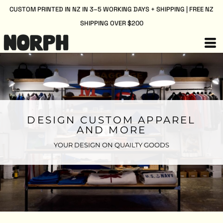
CUSTOM PRINTED IN NZ IN 3–5 WORKING DAYS + SHIPPING | FREE NZ
SHIPPING OVER $200
DESIGN CUSTOM APPAREL
AND MORE
YOUR DESIGN ON QUAILTY GOODS