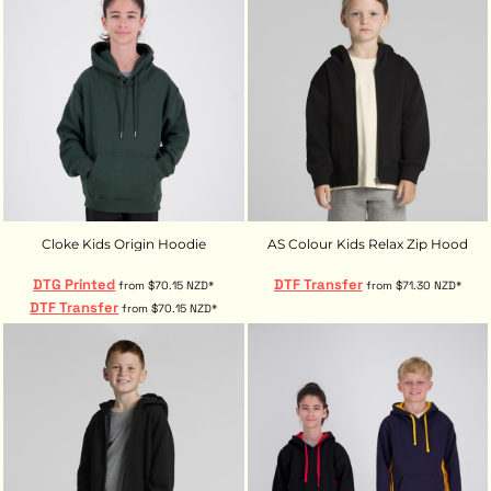
Cloke Kids Origin Hoodie
AS Colour Kids Relax Zip Hood
DTG Printed
DTF Transfer
from
$70.15
NZD
*
from
$71.30
NZD
*
DTF Transfer
from
$70.15
NZD
*