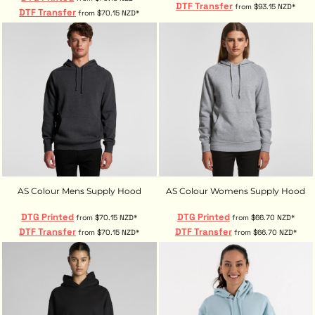
DTF Transfer
from
$93.15
NZD
*
DTF Transfer
from
$70.15
NZD
*
AS Colour Mens Supply Hood
AS Colour Womens Supply Hood
DTG Printed
DTG Printed
from
$70.15
NZD
*
from
$66.70
NZD
*
DTF Transfer
DTF Transfer
from
$70.15
NZD
*
from
$66.70
NZD
*