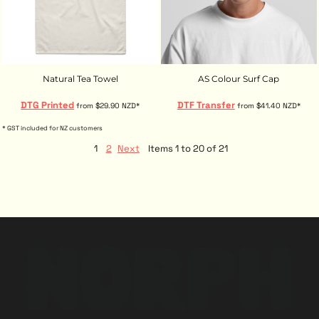
Natural Tea Towel
AS Colour Surf Cap
DTG Printed
DTF Transfer
from
$29.90
NZD
*
from
$41.40
NZD
*
* GST included for NZ customers
1
2
Next
Items 1 to 20 of 21