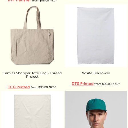
DTF Transfer
from
$58.65
NZD
*
Canvas Shopper Tote Bag - Thread
White Tea Towel
Project
DTG Printed
from
$29.90
NZD
*
DTG Printed
from
$36.80
NZD
*