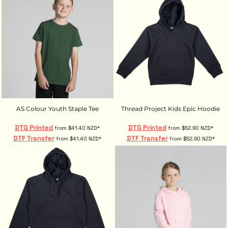
AS Colour Youth Staple Tee
Thread Project Kids Epic Hoodie
DTG Printed
DTG Printed
from
$41.40
NZD
*
from
$52.90
NZD
*
DTF Transfer
DTF Transfer
from
$41.40
NZD
*
from
$52.90
NZD
*