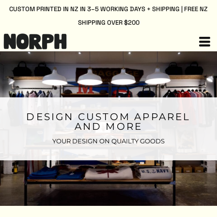
CUSTOM PRINTED IN NZ IN 3–5 WORKING DAYS + SHIPPING | FREE NZ
SHIPPING OVER $200
DESIGN CUSTOM APPAREL
AND MORE
YOUR DESIGN ON QUAILTY GOODS