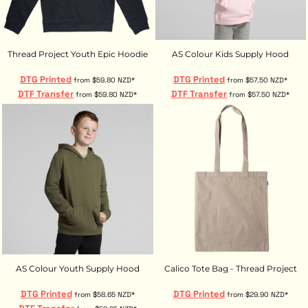
Thread Project Youth Epic Hoodie
AS Colour Kids Supply Hood
DTG Printed
DTG Printed
from
$59.80
NZD
*
from
$57.50
NZD
*
DTF Transfer
DTF Transfer
from
$59.80
NZD
*
from
$57.50
NZD
*
AS Colour Youth Supply Hood
Calico Tote Bag - Thread Project
DTG Printed
DTG Printed
from
$58.65
NZD
*
from
$29.90
NZD
*