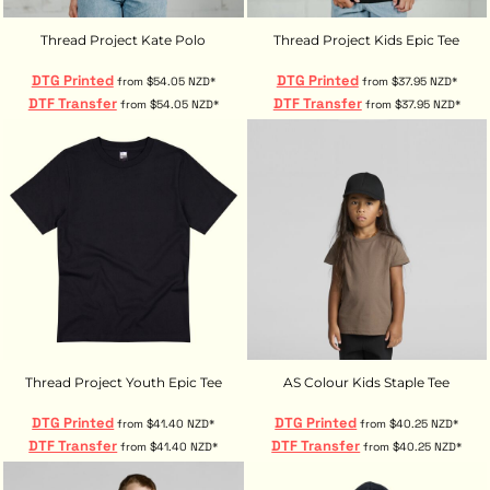
Thread Project Kate Polo
Thread Project Kids Epic Tee
DTG Printed
DTG Printed
from
$54.05
NZD
*
from
$37.95
NZD
*
DTF Transfer
DTF Transfer
from
$54.05
NZD
*
from
$37.95
NZD
*
Thread Project Youth Epic Tee
AS Colour Kids Staple Tee
DTG Printed
DTG Printed
from
$41.40
NZD
*
from
$40.25
NZD
*
DTF Transfer
DTF Transfer
from
$41.40
NZD
*
from
$40.25
NZD
*