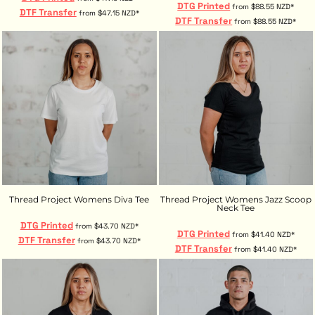
DTG Printed
from
$88.55
NZD
*
DTF Transfer
from
$47.15
NZD
*
DTF Transfer
from
$88.55
NZD
*
Thread Project Womens Diva Tee
Thread Project Womens Jazz Scoop
Neck Tee
DTG Printed
from
$43.70
NZD
*
DTG Printed
from
$41.40
NZD
*
DTF Transfer
from
$43.70
NZD
*
DTF Transfer
from
$41.40
NZD
*