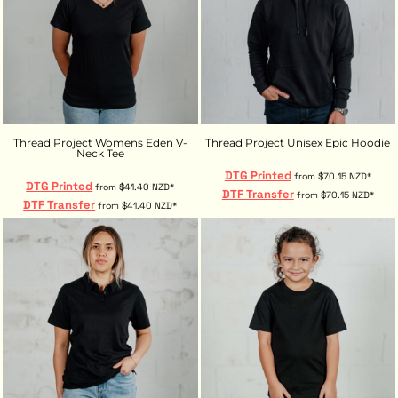
Thread Project Womens Eden V-
Thread Project Unisex Epic Hoodie
Neck Tee
DTG Printed
from
$70.15
NZD
*
DTG Printed
from
$41.40
NZD
*
DTF Transfer
from
$70.15
NZD
*
DTF Transfer
from
$41.40
NZD
*