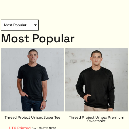
Most Popular
Thread Project Unisex Super Tee
Thread Project Unisex Premium
Sweatshirt
DTG Printed
from
$47.15
NZD
*