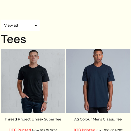
Tees
Thread Project Unisex Super Tee
AS Colour Mens Classic Tee
DTG Printed
DTG Printed
from
$47.15
NZD
*
from
$50.60
NZD
*