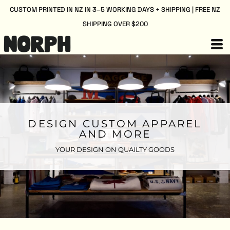
CUSTOM PRINTED IN NZ IN 3–5 WORKING DAYS + SHIPPING | FREE NZ
SHIPPING OVER $200
DESIGN CUSTOM APPAREL
AND MORE
YOUR DESIGN ON QUAILTY GOODS