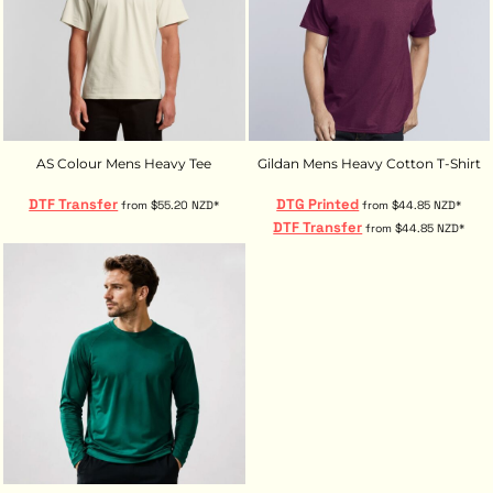
AS Colour Mens Heavy Tee
Gildan Mens Heavy Cotton T-Shirt
DTF Transfer
DTG Printed
from
$55.20
NZD
*
from
$44.85
NZD
*
DTF Transfer
from
$44.85
NZD
*