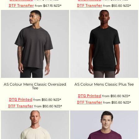
DTF Transfer
DTF Transfer
from
$47.15
NZD
*
from
$50.60
NZD
*
AS Colour Mens Classic Oversized
AS Colour Mens Classic Plus Tee
Tee
DTG Printed
from
$50.60
NZD
*
DTG Printed
from
$50.60
NZD
*
DTF Transfer
from
$50.60
NZD
*
DTF Transfer
from
$50.60
NZD
*