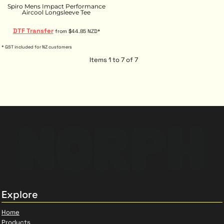
Spiro Mens Impact Performance
Aircool Longsleeve Tee
DTF Transfer
from
$44.85
NZD
*
* GST included for NZ customers
Items 1 to 7 of 7
Explore
Home
Products